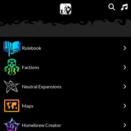
Units
Expansions
Factions
Spellbooks
Maps
FAQs
Rulebook
Factions
Neutral Expansions
Maps
Homebrew Creator