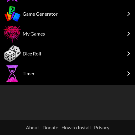
Game Generator
My Games
Dice Roll
Timer
About
Donate
How to Install
Privacy