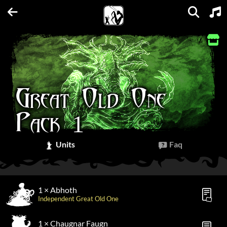
Units
Expansions
Factions
Spellbooks
Maps
FAQs
Great Old One
Pack 1
Units
Faq
1 × Abhoth
Independent Great Old One
1 × Chaugnar Faugn