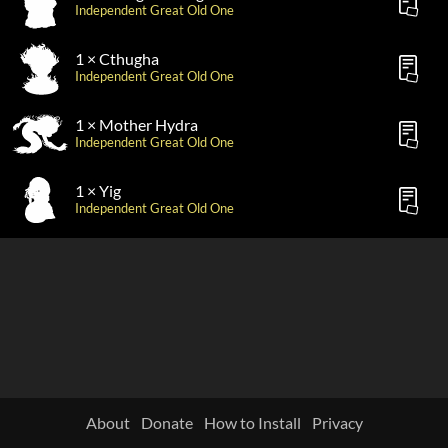
Independent Great Old One
1 × Cthugha
Independent Great Old One
1 × Mother Hydra
Independent Great Old One
1 × Yig
Independent Great Old One
About
Donate
How to Install
Privacy