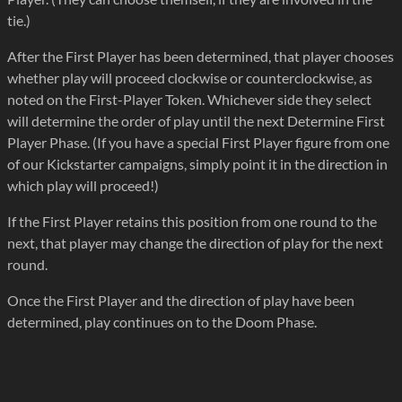
tie.)
After the First Player has been determined, that player chooses
whether play will proceed clockwise or counterclockwise, as
noted on the First-Player Token. Whichever side they select
will determine the order of play until the next Determine First
Player Phase. (If you have a special First Player figure from one
of our Kickstarter campaigns, simply point it in the direction in
which play will proceed!)
If the First Player retains this position from one round to the
next, that player may change the direction of play for the next
round.
Once the First Player and the direction of play have been
determined, play continues on to the Doom Phase.