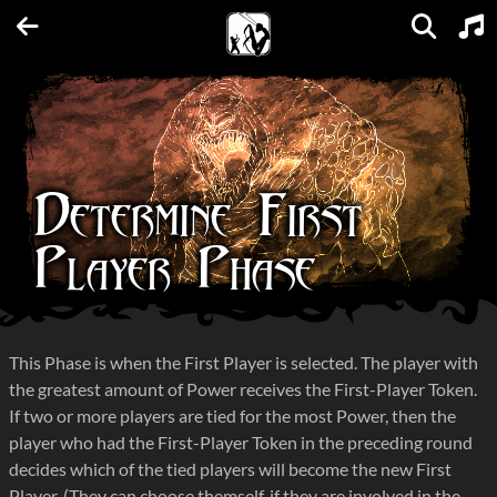
Units
Expansions
Factions
Spellbooks
Maps
FAQs
Determine First
Player Phase
This Phase is when the First Player is selected. The player with
the greatest amount of Power receives the First-Player Token.
If two or more players are tied for the most Power, then the
player who had the First-Player Token in the preceding round
decides which of the tied players will become the new First
Player. (They can choose themself, if they are involved in the