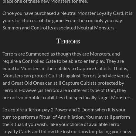
place one of these new Monsters for free.
Once you have purchased a Neutral Monster Loyalty Card, it is
yours for the rest of the game. From then on only you may
Summon and Control its associated Neutral Monsters.
Terrors
Terrors are Summoned as though they are Monsters, and
require a Controlled Gate to be able to enter play. They are
equal to Monsters in their ability to Capture Cultists. That is,
Monsters can protect Cultists against Terrors (and vice versa),
and Great Old Ones can still Capture Cultists protected by
Terrors. However,as Terrors are a different type of Unit, they
are not vulnerable to abilities that specifically target Monsters.
To acquire a Terror, pay 2 Power and 2 Doom when it is your
turn to perform a Ritual of Annihilation. You may still perform
the Ritual, if you wish. Take your choice of available Terror
Loyalty Cards and follow the instructions for placing your new