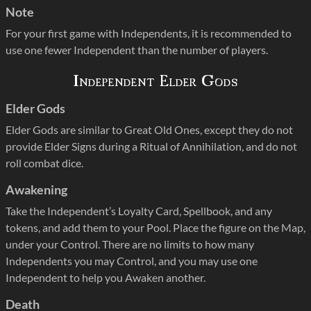
Note
For your first game with Independents, it is recommended to
use one fewer Independent than the number of players.
Independent Elder Gods
Elder Gods
Elder Gods are similar to Great Old Ones, except they do not
provide Elder Signs during a Ritual of Annihilation, and do not
roll combat dice.
Awakening
Take the Independent’s Loyalty Card, Spellbook, and any
tokens, and add them to your Pool. Place the figure on the Map,
under your Control. There are no limits to how many
Independents you may Control, and you may use one
Independent to help you Awaken another.
Death