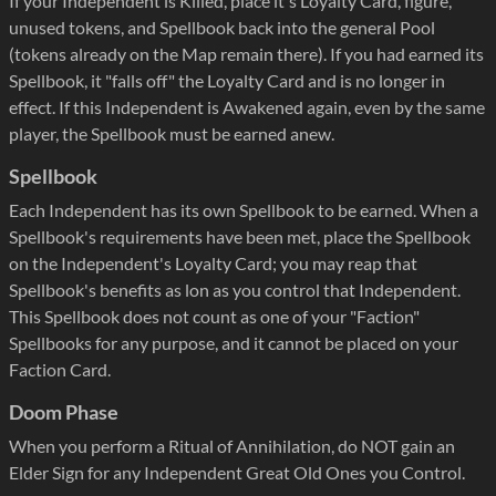
If your Independent is Killed, place it's Loyalty Card, figure,
unused tokens, and Spellbook back into the general Pool
(tokens already on the Map remain there). If you had earned its
Spellbook, it "falls off" the Loyalty Card and is no longer in
effect. If this Independent is Awakened again, even by the same
player, the Spellbook must be earned anew.
Spellbook
Each Independent has its own Spellbook to be earned. When a
Spellbook's requirements have been met, place the Spellbook
on the Independent's Loyalty Card; you may reap that
Spellbook's benefits as lon as you control that Independent.
This Spellbook does not count as one of your "Faction"
Spellbooks for any purpose, and it cannot be placed on your
Faction Card.
Doom Phase
When you perform a Ritual of Annihilation, do NOT gain an
Elder Sign for any Independent Great Old Ones you Control.