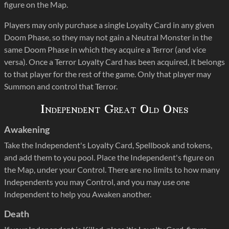
figure on the Map.
Players may only purchase a single Loyalty Card in any given
Doom Phase, so they may not gain a Neutral Monster in the
same Doom Phase in which they acquire a Terror (and vice
versa). Once a Terror Loyalty Card has been acquired, it belongs
to that player for the rest of the game. Only that player may
Summon and control that Terror.
Independent Great Old Ones
Awakening
Take the Independent's Loyalty Card, Spellbook and tokens,
and add them to you pool. Place the Independent's figure on
the Map, under your Control. There are no limits to how many
Independents you may Control, and you may use one
Independent to help you Awaken another.
Death