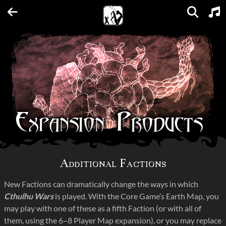
Units
Expansions
Factions
Spellbooks
Maps
FAQs
Expansion Products
Additional Factions
New Factions can dramatically change the ways in which
Cthulhu Wars
is played. With the Core Game’s Earth Map, you
may play with one of these as a fifth Faction (or with all of
them, using the 6–8 Player Map expansion), or you may replace