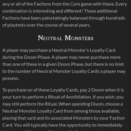
any or all of the Factions from the Core game with these. Every
combination is interesting and different! These additional
Factions have been painstakingly balanced through hundreds
of playtests over the course of several years.
Neutral Monsters
A player may purchase a Neutral Monster's Loyalty Card
during the Doom Phase. A player may never purchase more
than one of these in a given Doom Phase, but there is no limit
to the number of Neutral Monster Loyalty Cards a player may
possess.
To purchase on of these Loyalty Cards, pay 2 Doom when it is
your turn to perform a Ritual of Annihilation. If you wish, you
may still perform the Ritual. When spending Doom, choose a
Neutral Monster Loyalty Card from among those available,
placing that card and its associated Monsters by your Faction
Card. You will typically have the opportunity to immediately