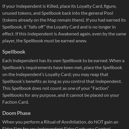
If your Independent is Killed, place its Loyalty Card, figure,
unused tokens, and Spellbook back into the general Pool
(tokens already on the Map remain there). If you had earned its
Spellbook, it “falls off” the Loyalty Card and is no longer in
effect. If this Independent is Awakened again, even by the same
player, the Spellbook must be earned anew.
Spellbook
Each Independent has its own Spellbook to be earned. When a
Spellbook’s requirements have been met, place the Spellbook
on the Independent’s Loyalty Card; you may reap that
Spellbook’s benefits as long as you control that Independent.
This Spellbook does not count as one of your “Faction”
Spellbooks for any purpose, and it cannot be placed on your
Faction Card.
Doom Phase
When you perform a Ritual of Annihilation, do NOT gain an
Elder Sign for any Independent Elder Gods you Control.