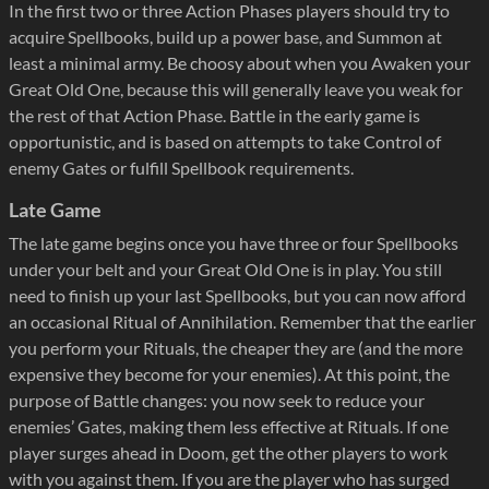
In the first two or three Action Phases players should try to
acquire Spellbooks, build up a power base, and Summon at
least a minimal army. Be choosy about when you Awaken your
Great Old One, because this will generally leave you weak for
the rest of that Action Phase. Battle in the early game is
opportunistic, and is based on attempts to take Control of
enemy Gates or fulfill Spellbook requirements.
Late Game
The late game begins once you have three or four Spellbooks
under your belt and your Great Old One is in play. You still
need to finish up your last Spellbooks, but you can now afford
an occasional Ritual of Annihilation. Remember that the earlier
you perform your Rituals, the cheaper they are (and the more
expensive they become for your enemies). At this point, the
purpose of Battle changes: you now seek to reduce your
enemies’ Gates, making them less effective at Rituals. If one
player surges ahead in Doom, get the other players to work
with you against them. If you are the player who has surged