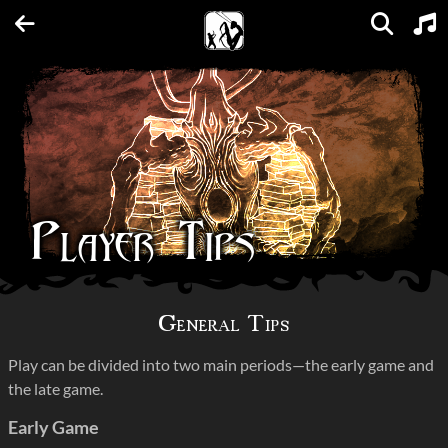
Units
Expansions
Factions
Spellbooks
Maps
FAQs
Player Tips
General Tips
Play can be divided into two main periods—the early game and
the late game.
Early Game